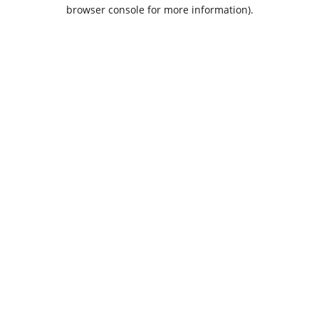
browser console for more information).