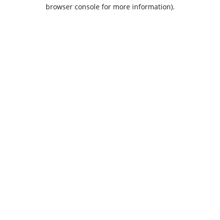
browser console for more information).