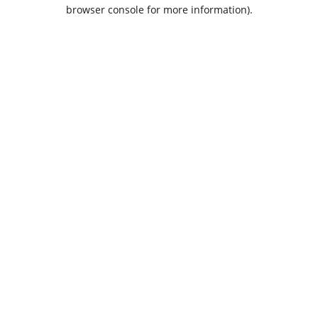
browser console for more information).