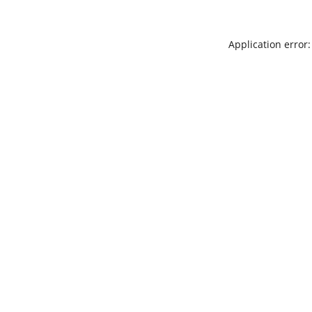
Application error: