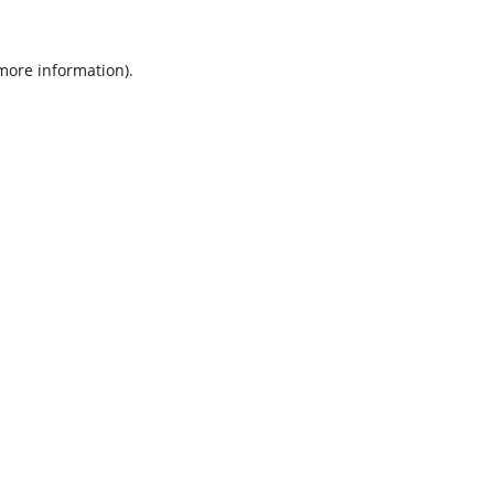
 more information).