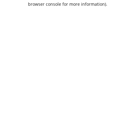
browser console for more information).