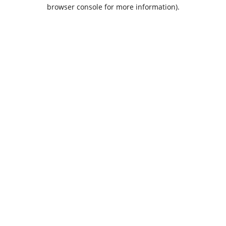
browser console for more information).