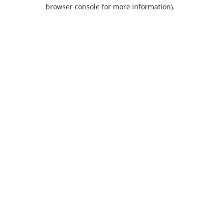
browser console for more information).