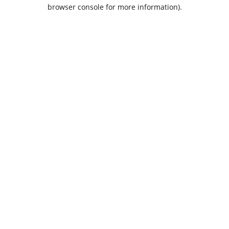
browser console for more information).