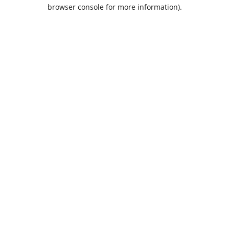
browser console for more information).