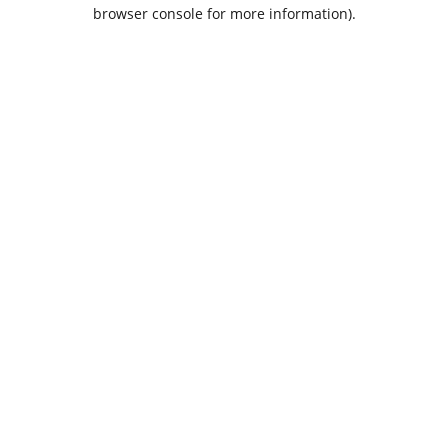
browser console for more information).